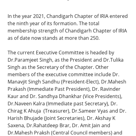
In the year 2021, Chandigarh Chapter of IRIA entered
the ninth year of its formation. The total
membership strength of Chandigarh Chapter of IRIA
as of date now stands at more than 250.
The current Executive Committee is headed by
Dr.Paramjeet Singh, as the President and Dr.Tulika
Singh as the Secretary of the Chapter. Other
members of the executive committee include Dr.
Manavjit Singh Sandhu (President-Elect), Dr.Mahesh
Prakash (Immediate Past President), Dr. Ravinder
Kaur and Dr. Sandhya Dhankhar (Vice Presidents),
Dr.Naveen Kalra (Immediate past Secretary), Dr.
Chirag K Ahuja (Treasurer), Dr.Sameer Vyas and Dr.
Harish Bhujade (Joint Secretaries), Dr. Akshay K
Saxena, Dr.Rahatdeep Brar, Dr. Amit Jain and
Dr.Mahesh Praksh (Central Council members) and