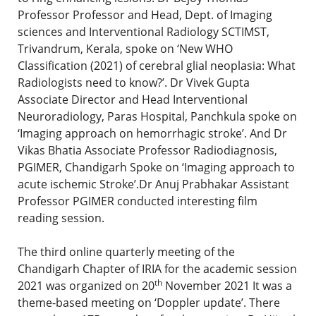
Professor Professor and Head, Dept. of Imaging
sciences and Interventional Radiology SCTIMST,
Trivandrum, Kerala, spoke on ‘New WHO
Classification (2021) of cerebral glial neoplasia: What
Radiologists need to know?’. Dr Vivek Gupta
Associate Director and Head Interventional
Neuroradiology, Paras Hospital, Panchkula spoke on
‘Imaging approach on hemorrhagic stroke’. And Dr
Vikas Bhatia Associate Professor Radiodiagnosis,
PGIMER, Chandigarh Spoke on ‘Imaging approach to
acute ischemic Stroke’.Dr Anuj Prabhakar Assistant
Professor PGIMER conducted interesting film
reading session.
The third online quarterly meeting of the
Chandigarh Chapter of IRIA for the academic session
th
2021 was organized on 20
November 2021 It was a
theme-based meeting on ‘Doppler update’. There