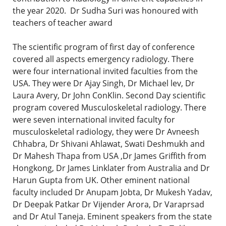
the year 2020. Dr Sudha Suri was honoured with
teachers of teacher award
The scientific program of first day of conference
covered all aspects emergency radiology. There
were four international invited faculties from the
USA. They were Dr Ajay Singh, Dr Michael lev, Dr
Laura Avery, Dr John ConKlin. Second Day scientific
program covered Musculoskeletal radiology. There
were seven international invited faculty for
musculoskeletal radiology, they were Dr Avneesh
Chhabra, Dr Shivani Ahlawat, Swati Deshmukh and
Dr Mahesh Thapa from USA ,Dr James Griffith from
Hongkong, Dr James Linklater from Australia and Dr
Harun Gupta from UK. Other eminent national
faculty included Dr Anupam Jobta, Dr Mukesh Yadav,
Dr Deepak Patkar Dr Vijender Arora, Dr Varaprsad
and Dr Atul Taneja. Eminent speakers from the state