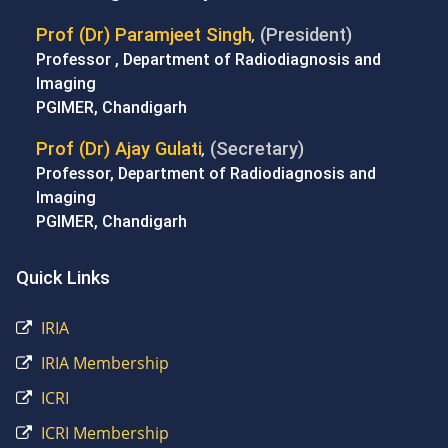
Prof (Dr) Paramjeet Singh
(President)
,
Professor , Department of Radiodiagnosis and
Imaging
PGIMER, Chandigarh
Prof (Dr) Ajay Gulati
(Secretary)
,
Professor, Department of Radiodiagnosis and
Imaging
PGIMER, Chandigarh
Quick Links
IRIA
IRIA Membership
ICRI
ICRI Membership