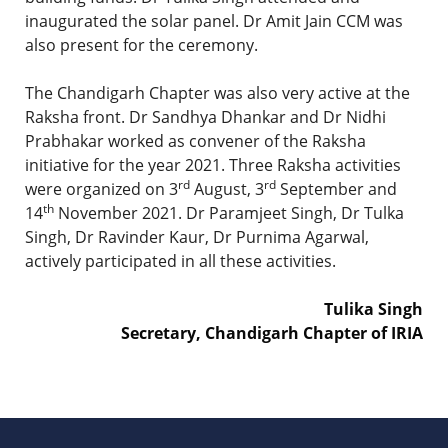
inaugurated the solar panel. Dr Amit Jain CCM was
also present for the ceremony.
The Chandigarh Chapter was also very active at the
Raksha front. Dr Sandhya Dhankar and Dr Nidhi
Prabhakar worked as convener of the Raksha
initiative for the year 2021. Three Raksha activities
rd
rd
were organized on 3
August, 3
September and
th
14
November 2021. Dr Paramjeet Singh, Dr Tulka
Singh, Dr Ravinder Kaur, Dr Purnima Agarwal,
actively participated in all these activities.
Tulika Singh
Secretary, Chandigarh Chapter of IRIA