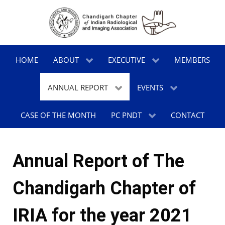
HOME
ABOUT
EXECUTIVE
MEMBERS
ANNUAL REPORT
EVENTS
CASE OF THE MONTH
PC PNDT
CONTACT
Annual Report of The
Chandigarh Chapter of
IRIA for the year 2021