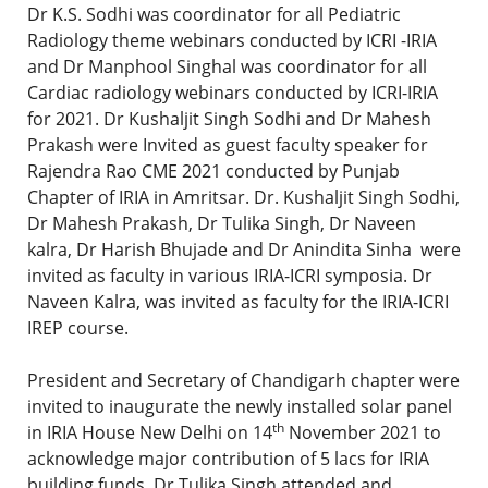
Dr K.S. Sodhi was coordinator for all Pediatric
Radiology theme webinars conducted by ICRI -IRIA
and Dr Manphool Singhal was coordinator for all
Cardiac radiology webinars conducted by ICRI-IRIA
for 2021. Dr Kushaljit Singh Sodhi and Dr Mahesh
Prakash were Invited as guest faculty speaker for
Rajendra Rao CME 2021 conducted by Punjab
Chapter of IRIA in Amritsar. Dr. Kushaljit Singh Sodhi,
Dr Mahesh Prakash, Dr Tulika Singh, Dr Naveen
kalra, Dr Harish Bhujade and Dr Anindita Sinha were
invited as faculty in various IRIA-ICRI symposia. Dr
Naveen Kalra, was invited as faculty for the IRIA-ICRI
IREP course.
President and Secretary of Chandigarh chapter were
invited to inaugurate the newly installed solar panel
th
in IRIA House New Delhi on 14
November 2021 to
acknowledge major contribution of 5 lacs for IRIA
building funds. Dr Tulika Singh attended and