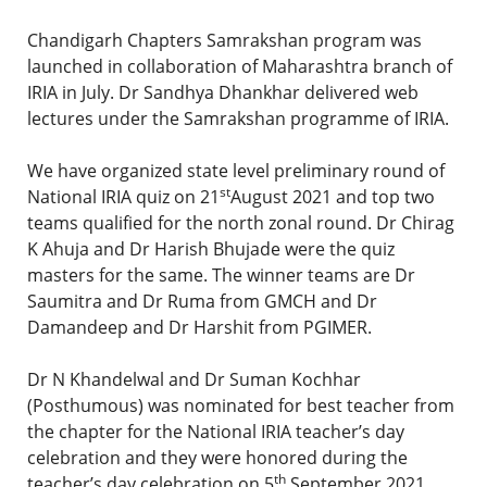
Chandigarh Chapters Samrakshan program was
launched in collaboration of Maharashtra branch of
IRIA in July. Dr Sandhya Dhankhar delivered web
lectures under the Samrakshan programme of IRIA.
We have organized state level preliminary round of
st
National IRIA quiz on 21
August 2021 and top two
teams qualified for the north zonal round. Dr Chirag
K Ahuja and Dr Harish Bhujade were the quiz
masters for the same. The winner teams are Dr
Saumitra and Dr Ruma from GMCH and Dr
Damandeep and Dr Harshit from PGIMER.
Dr N Khandelwal and Dr Suman Kochhar
(Posthumous) was nominated for best teacher from
the chapter for the National IRIA teacher’s day
celebration and they were honored during the
th
teacher’s day celebration on 5
September 2021.