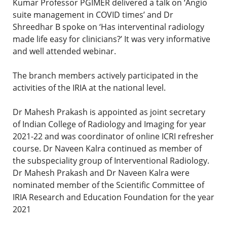
Kumar Professor PGIMER delivered a talk on ‘Angio
suite management in COVID times’ and Dr
Shreedhar B spoke on ‘Has interventinal radiology
made life easy for clinicians?’ It was very informative
and well attended webinar.
The branch members actively participated in the
activities of the IRIA at the national level.
Dr Mahesh Prakash is appointed as joint secretary
of Indian College of Radiology and Imaging for year
2021-22 and was coordinator of online ICRI refresher
course. Dr Naveen Kalra continued as member of
the subspeciality group of Interventional Radiology.
Dr Mahesh Prakash and Dr Naveen Kalra were
nominated member of the Scientific Committee of
IRIA Research and Education Foundation for the year
2021