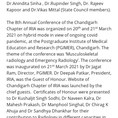
Dr.Anindita Sinha , Dr.Rupinder Singh, Dr. Rajeev
Kapoor and Dr.Vikas Mittal (State Council members).
The 8th Annual Conference of the Chandigarh
th
st
Chapter of IRIA was organized on 20
and 21
March
2021 on hybrid mode in view of ongoing covid
pandemic, at the Postgraduate Institute of Medical
Education and Research (PGIMER), Chandigarh. The
theme of the conference was ‘Musculoskeletal
radiology and Emergency Radiology’. The conference
st
was inaugurated on 21
March 2021 by Dr Jagat
Ram, Director, PGIMER. Dr Deepak Patkar, President,
IRIA, was the Guest of Honour. Website of
Chandigarh Chapter of IRIA was launched by the
chief guests. Certificates of Honour were presented
to Dr Kushaljit Singh Sodhi, Dr Naveen Kalra, Dr
Mahesh Prakash, Dr Manphool Singhal, Dr Chirag K
Ahuja and Dr Sandhya Dhankhar for their
contribution to Radiology in different capacities in