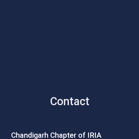
Contact
Chandigarh Chapter of IRIA