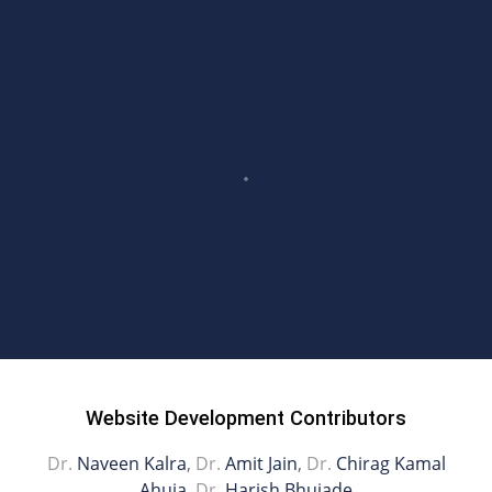
Website Development Contributors
Dr.
Naveen Kalra
,
Dr.
Amit Jain
,
Dr.
Chirag Kamal
Ahuja
,
Dr.
Harish Bhujade