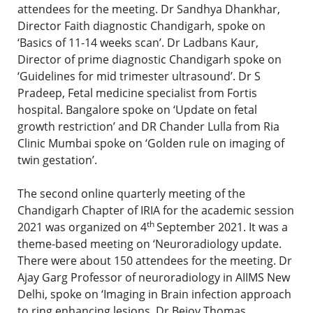
attendees for the meeting. Dr Sandhya Dhankhar,
Director Faith diagnostic Chandigarh, spoke on
‘Basics of 11-14 weeks scan’. Dr Ladbans Kaur,
Director of prime diagnostic Chandigarh spoke on
‘Guidelines for mid trimester ultrasound’. Dr S
Pradeep, Fetal medicine specialist from Fortis
hospital. Bangalore spoke on ‘Update on fetal
growth restriction’ and DR Chander Lulla from Ria
Clinic Mumbai spoke on ‘Golden rule on imaging of
twin gestation’.
The second online quarterly meeting of the
Chandigarh Chapter of IRIA for the academic session
th
2021 was organized on 4
September 2021. It was a
theme-based meeting on ‘Neuroradiology update.
There were about 150 attendees for the meeting. Dr
Ajay Garg Professor of neuroradiology in AIIMS New
Delhi, spoke on ‘Imaging in Brain infection approach
to ring enhancing lesions. Dr Bejoy Thomas