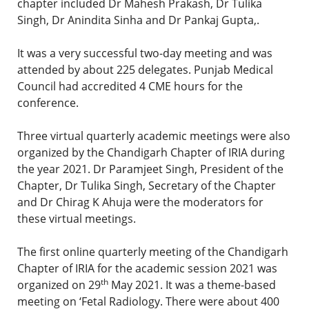
chapter included Dr Mahesh Prakash, Dr Tulika
Singh, Dr Anindita Sinha and Dr Pankaj Gupta,.
It was a very successful two-day meeting and was
attended by about 225 delegates. Punjab Medical
Council had accredited 4 CME hours for the
conference.
Three virtual quarterly academic meetings were also
organized by the Chandigarh Chapter of IRIA during
the year 2021. Dr Paramjeet Singh, President of the
Chapter, Dr Tulika Singh, Secretary of the Chapter
and Dr Chirag K Ahuja were the moderators for
these virtual meetings.
The first online quarterly meeting of the Chandigarh
Chapter of IRIA for the academic session 2021 was
th
organized on 29
May 2021. It was a theme-based
meeting on ‘Fetal Radiology. There were about 400