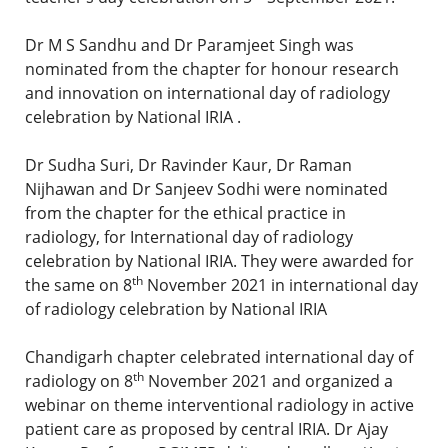
Dr M S Sandhu and Dr Paramjeet Singh was
nominated from the chapter for honour research
and innovation on international day of radiology
celebration by National IRIA .
Dr Sudha Suri, Dr Ravinder Kaur, Dr Raman
Nijhawan and Dr Sanjeev Sodhi were nominated
from the chapter for the ethical practice in
radiology, for International day of radiology
celebration by National IRIA. They were awarded for
th
the same on 8
November 2021 in international day
of radiology celebration by National IRIA
Chandigarh chapter celebrated international day of
th
radiology on 8
November 2021 and organized a
webinar on theme interventional radiology in active
patient care as proposed by central IRIA. Dr Ajay