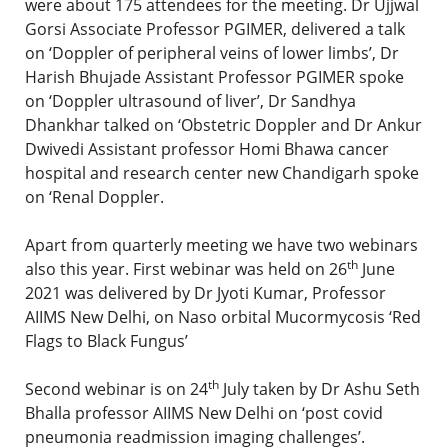
were about 175 attendees for the meeting. Dr Ujjwal
Gorsi Associate Professor PGIMER, delivered a talk
on ‘Doppler of peripheral veins of lower limbs’, Dr
Harish Bhujade Assistant Professor PGIMER spoke
on ‘Doppler ultrasound of liver’, Dr Sandhya
Dhankhar talked on ‘Obstetric Doppler and Dr Ankur
Dwivedi Assistant professor Homi Bhawa cancer
hospital and research center new Chandigarh spoke
on ‘Renal Doppler.
Apart from quarterly meeting we have two webinars
th
also this year. First webinar was held on 26
June
2021 was delivered by Dr Jyoti Kumar, Professor
AIIMS New Delhi, on Naso orbital Mucormycosis ‘Red
Flags to Black Fungus’
th
Second webinar is on 24
July taken by Dr Ashu Seth
Bhalla professor AIIMS New Delhi on ‘post covid
pneumonia readmission imaging challenges’.