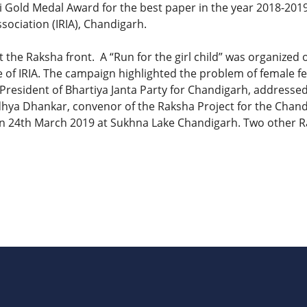
 Gold Medal Award for the best paper in the year 2018-201
sociation (IRIA), Chandigarh.
 the Raksha front. A “Run for the girl child” was organized
of IRIA. The campaign highlighted the problem of female fet
President of Bhartiya Janta Party for Chandigarh, addressed
Sandhya Dhankar, convenor of the Raksha Project for the Chan
, on 24th March 2019 at Sukhna Lake Chandigarh. Two other 