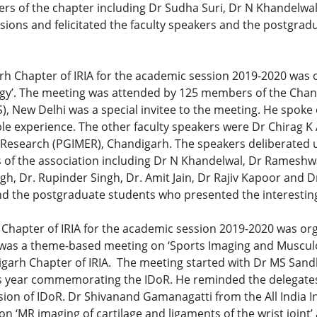
rs of the chapter including Dr Sudha Suri, Dr N Khandelw
ions and felicitated the faculty speakers and the postgrad
rh Chapter of IRIA for the academic session 2019-2020 was 
gy’. The meeting was attended by 125 members of the Chan
IMS), New Delhi was a special invitee to the meeting. He spok
ble experience. The other faculty speakers were Dr Chirag 
 Research (PGIMER), Chandigarh. The speakers deliberated u
s of the association including Dr N Khandelwal, Dr Rameshw
gh, Dr. Rupinder Singh, Dr. Amit Jain, Dr Rajiv Kapoor and 
and the postgraduate students who presented the interestin
 Chapter of IRIA for the academic session 2019-2020 was or
 It was a theme-based meeting on ‘Sports Imaging and Muscul
arh Chapter of IRIA. The meeting started with Dr MS Sandhu
this year commemorating the IDoR. He reminded the delegates
asion of IDoR. Dr Shivanand Gamanagatti from the All India I
on ‘MR imaging of cartilage and ligaments of the wrist joint