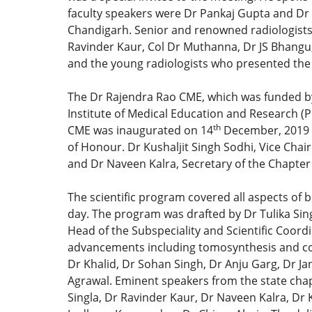
faculty speakers were Dr Pankaj Gupta and Dr 
Chandigarh. Senior and renowned radiologists o
Ravinder Kaur, Col Dr Muthanna, Dr JS Bhangu, 
and the young radiologists who presented the 
The Dr Rajendra Rao CME, which was funded by 
Institute of Medical Education and Research (
th
CME was inaugurated on 14
December, 2019 b
of Honour. Dr Kushaljit Singh Sodhi, Vice Chair
and Dr Naveen Kalra, Secretary of the Chapter
The scientific program covered all aspects of 
day. The program was drafted by Dr Tulika Sin
Head of the Subspeciality and Scientific Coordi
advancements including tomosynthesis and cont
Dr Khalid, Dr Sohan Singh, Dr Anju Garg, Dr J
Agrawal. Eminent speakers from the state cha
Singla, Dr Ravinder Kaur, Dr Naveen Kalra, Dr