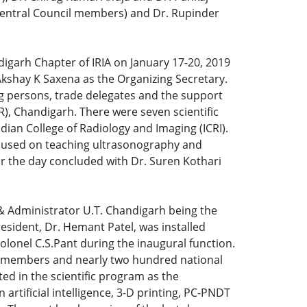
 (Central Council members) and Dr. Rupinder
igarh Chapter of IRIA on January 17-20, 2019
kshay K Saxena as the Organizing Secretary.
g persons, trade delegates and the support
), Chandigarh. There were seven scientific
ndian College of Radiology and Imaging (ICRI).
focused on teaching ultrasonography and
r the day concluded with Dr. Suren Kothari
 & Administrator U.T. Chandigarh being the
esident, Dr. Hemant Patel, was installed
lonel C.S.Pant during the inaugural function.
ty members and nearly two hundred national
ed in the scientific program as the
artificial intelligence, 3-D printing, PC-PNDT