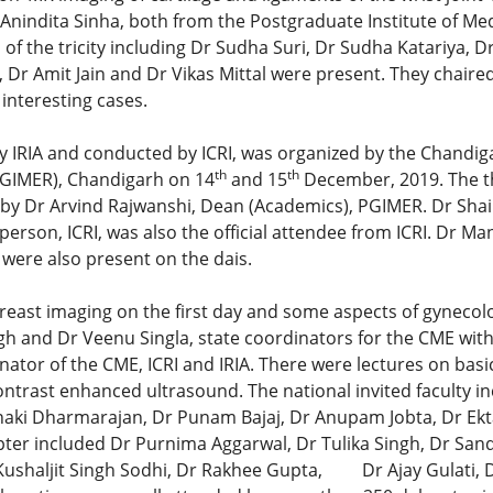
Anindita Sinha, both from the Postgraduate Institute of Me
f the tricity including Dr Sudha Suri, Dr Sudha Katariya, 
Dr Amit Jain and Dr Vikas Mittal were present. They chaired 
interesting cases.
IRIA and conducted by ICRI, was organized by the Chandiga
th
th
PGIMER), Chandigarh on 14
and 15
December, 2019. The t
y Dr Arvind Rajwanshi, Dean (Academics), PGIMER. Dr Shaile
person, ICRI, was also the official attendee from ICRI. Dr M
 were also present on the dais.
breast imaging on the first day and some aspects of gynecol
gh and Dr Veenu Singla, state coordinators for the CME with
nator of the CME, ICRI and IRIA. There were lectures on basi
rast enhanced ultrasound. The national invited faculty in
anaki Dharmarajan, Dr Punam Bajaj, Dr Anupam Jobta, Dr Ekta
pter included Dr Purnima Aggarwal, Dr Tulika Singh, Dr Sa
 Kushaljit Singh Sodhi, Dr Rakhee Gupta, Dr Ajay Gulati, Dr