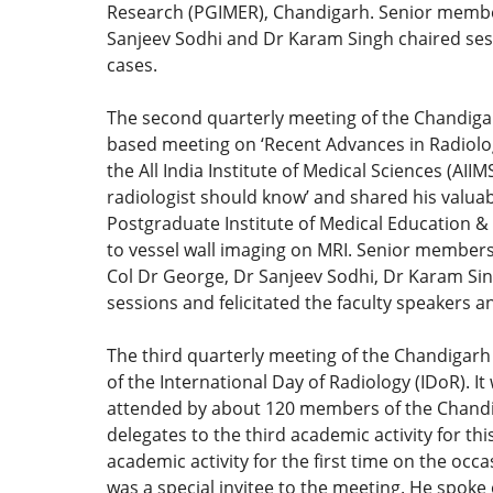
Research (PGIMER), Chandigarh. Senior membe
Sanjeev Sodhi and Dr Karam Singh chaired sess
cases.
The second quarterly meeting of the Chandiga
based meeting on ‘Recent Advances in Radiolo
the All India Institute of Medical Sciences (AI
radiologist should know’ and shared his valua
Postgraduate Institute of Medical Education &
to vessel wall imaging on MRI. Senior member
Col Dr George, Dr Sanjeev Sodhi, Dr Karam Sin
sessions and felicitated the faculty speakers 
The third quarterly meeting of the Chandigarh
of the International Day of Radiology (IDoR).
attended by about 120 members of the Chandig
delegates to the third academic activity for 
academic activity for the first time on the occ
was a special invitee to the meeting. He spoke 