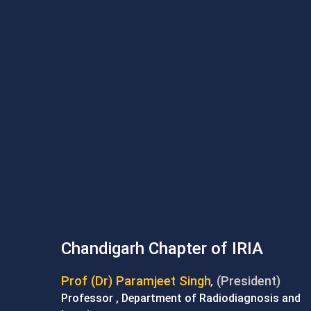
Chandigarh Chapter of IRIA
Prof (Dr) Paramjeet Singh
(President)
,
Professor , Department of Radiodiagnosis and