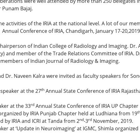
rations were well attended by more than 250 delegates inc
r Punam Bajaj.
e activities of the IRIA at the national level. A lot of our
Annual Conference of IRIA, Chandigarh, January 17-20,2019
 Chairperson of Indian College of Radiology and Imaging. Dr
gy) and member of the Trade Relations Committee of IRIA. Dr
 members of Indian Journal of Radiology & Imaging.
and Dr. Naveen Kalra were invited as faculty speakers for S
th
 speaker at the 27
Annual State Conference of IRIA Rajasth
rd
ker at the 33
Annual State Conference of IRIA UP Chapter 
t
 organized by IRIA Punjab Chapter held at Ludhiana from 19
nd
rd
d by IRIA and ICRI at Tanda from 2
-3
November, 2019.
eaker at ‘Update in Neuroimaging’ at IGMC, Shimla organized