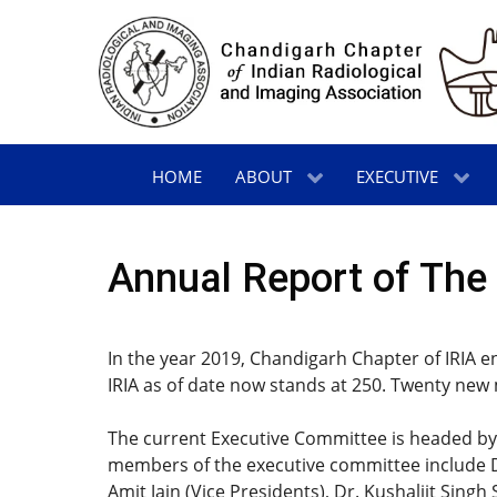
HOME
ABOUT
EXECUTIVE
Annual Report of The 
In the year 2019, Chandigarh Chapter of IRIA e
IRIA as of date now stands at 250. Twenty new
The current Executive Committee is headed by 
members of the executive committee include Dr
Amit Jain (Vice Presidents), Dr. Kushaljit Sing