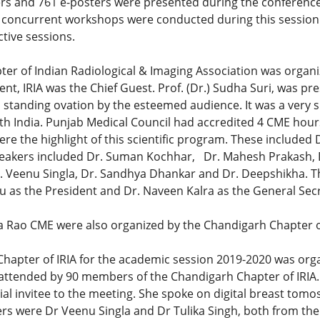
ers and 761 e-posters were presented during the conference.
x concurrent workshops were conducted during this session a
tive sessions.
er of Indian Radiological & Imaging Association was organ
nt, IRIA was the Chief Guest. Prof. (Dr.) Sudha Suri, was pr
 standing ovation by the esteemed audience. It was a very
th India. Punjab Medical Council had accredited 4 CME hours
e the highlight of this scientific program. These included 
eakers included Dr. Suman Kochhar, Dr. Mahesh Prakash, Dr
. Veenu Singla, Dr. Sandhya Dhankar and Dr. Deepshikha. T
u as the President and Dr. Naveen Kalra as the General Secr
 Rao CME were also organized by the Chandigarh Chapter of
 Chapter of IRIA for the academic session 2019-2020 was org
ttended by 90 members of the Chandigarh Chapter of IRIA. Dr
ial invitee to the meeting. She spoke on digital breast tom
ers were Dr Veenu Singla and Dr Tulika Singh, both from the