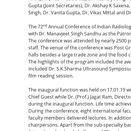
Gupta (Joint Secretaries), Dr. Akshay K Saxena
Singh, Dr. Vanita Gupta, Dr. Vikas Mittal and D
nd
The 72
Annual Conference of Indian Radiologi
with Dr. Manavjeet Singh Sandhu as the Patron
The conference was attended by nearly 2500 p
staff. The venue of the conference was Post G
halls besides a large trade zone and the food c
The highlights of the program included the aw
included Dr. S.K.Sharma Ultrasound Symposium
film reading session.
The inaugural function was held on 17.01.19 w
Chief Guest while Dr. (Prof.) Jagat Ram, Direc
during the inaugural function. Life time achi
During the conference, eight international fa
faculty members delivered lectures. In additio
chairpersons. Apart from the sub-specialty base