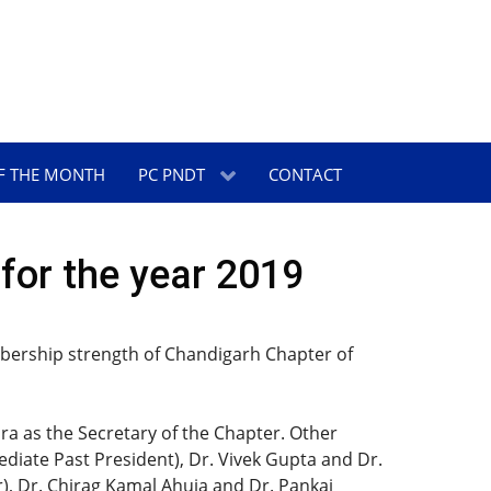
F THE MONTH
PC PNDT
CONTACT
for the year 2019
embership strength of Chandigarh Chapter of
a as the Secretary of the Chapter. Other
iate Past President), Dr. Vivek Gupta and Dr.
r), Dr. Chirag Kamal Ahuja and Dr. Pankaj