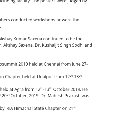
luding faculty. The posters were judged by
 members conducted workshops or were the
.
. Akshay Kumar Saxena continued to be the
. Akshay Saxena, Dr. Kushaljit Singh Sodhi and
onosummit 2019 held at Chennai from June 27-
th
th
an Chapter held at Udaipur from 12
-13
th
th
held at Agra from 12
-13
October 2019. He
h
th
-20
October, 2019. Dr. Mahesh Prakash was
st
 by IRIA Himachal State Chapter on 21