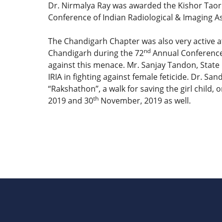
Dr. Nirmalya Ray was awarded the Kishor Taori
Conference of Indian Radiological & Imaging As
The Chandigarh Chapter was also very active at
nd
Chandigarh during the 72
Annual Conference 
against this menace. Mr. Sanjay Tandon, State 
IRIA in fighting against female feticide. Dr. 
“Rakshathon”, a walk for saving the girl child
th
2019 and 30
November, 2019 as well.