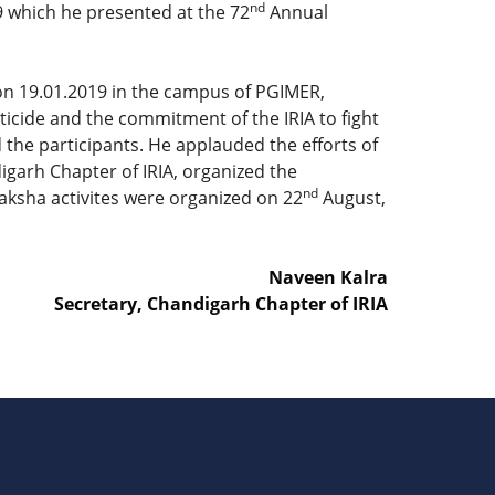
nd
9 which he presented at the 72
Annual
 on 19.01.2019 in the campus of PGIMER,
icide and the commitment of the IRIA to fight
 the participants. He applauded the efforts of
digarh Chapter of IRIA, organized the
nd
Raksha activites were organized on 22
August,
Naveen Kalra
Secretary, Chandigarh Chapter of IRIA