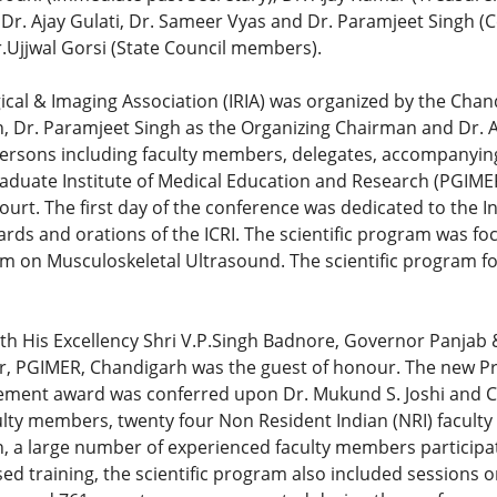
, Dr. Ajay Gulati, Dr. Sameer Vyas and Dr. Paramjeet Singh
r.Ujjwal Gorsi (State Council members).
cal & Imaging Association (IRIA) was organized by the Chand
, Dr. Paramjeet Singh as the Organizing Chairman and Dr. A
ersons including faculty members, delegates, accompanyin
raduate Institute of Medical Education and Research (PGIMER
ourt. The first day of the conference was dedicated to the I
ards and orations of the ICRI. The scientific program was 
 on Musculoskeletal Ultrasound. The scientific program fo
ith His Excellency Shri V.P.Singh Badnore, Governor Panjab
tor, PGIMER, Chandigarh was the guest of honour. The new Pr
evement award was conferred upon Dr. Mukund S. Joshi and Co
culty members, twenty four Non Resident Indian (NRI) facul
n, a large number of experienced faculty members participat
d training, the scientific program also included sessions on 