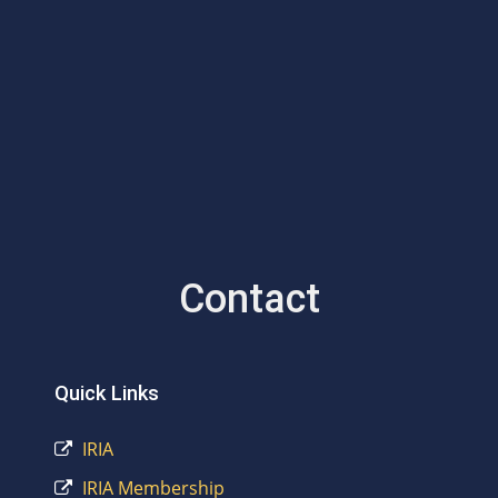
Contact
Quick Links
IRIA
IRIA Membership