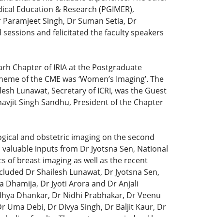
dical Education & Research (PGIMER),
Dr Paramjeet Singh, Dr Suman Setia, Dr
sessions and felicitated the faculty speakers
rh Chapter of IRIA at the Postgraduate
heme of the CME was ‘Women’s Imaging’. The
sh Lunawat, Secretary of ICRI, was the Guest
anavjit Singh Sandhu, President of the Chapter
ogical and obstetric imaging on the second
 valuable inputs from Dr Jyotsna Sen, National
cs of breast imaging as well as the recent
cluded Dr Shailesh Lunawat, Dr Jyotsna Sen,
 Dhamija, Dr Jyoti Arora and Dr Anjali
ndhya Dhankar, Dr Nidhi Prabhakar, Dr Veenu
 Uma Debi, Dr Divya Singh, Dr Baljit Kaur, Dr