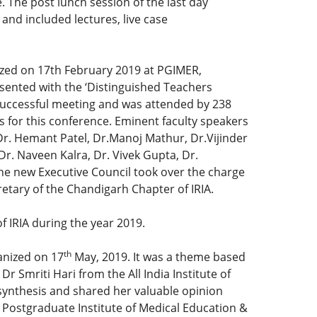
 The post lunch session of the last day
nd included lectures, live case
ized on 17th February 2019 at PGIMER,
esented with the ‘Distinguished Teachers
 successful meeting and was attended by 238
 for this conference. Eminent faculty speakers
Dr. Hemant Patel, Dr.Manoj Mathur, Dr.Vijinder
. Naveen Kalra, Dr. Vivek Gupta, Dr.
he new Executive Council took over the charge
etary of the Chandigarh Chapter of IRIA.
 IRIA during the year 2019.
th
anized on 17
May, 2019. It was a theme based
 Smriti Hari from the All India Institute of
osynthesis and shared her valuable opinion
 Postgraduate Institute of Medical Education &