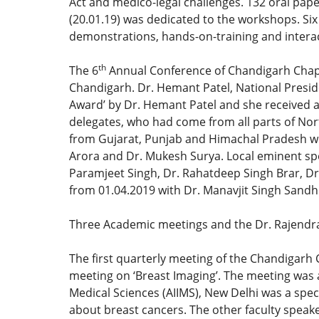
Act and medico-legal challenges. 132 oral pap
(20.01.19) was dedicated to the workshops. Si
demonstrations, hands-on-training and interac
th
The 6
Annual Conference of Chandigarh Chapt
Chandigarh. Dr. Hemant Patel, National Preside
Award’ by Dr. Hemant Patel and she received a
delegates, who had come from all parts of Nor
from Gujarat, Punjab and Himachal Pradesh wer
Arora and Dr. Mukesh Surya. Local eminent sp
Paramjeet Singh, Dr. Rahatdeep Singh Brar, Dr
from 01.04.2019 with Dr. Manavjit Singh Sandh
Three Academic meetings and the Dr. Rajendra
The first quarterly meeting of the Chandigarh
meeting on ‘Breast Imaging’. The meeting was a
Medical Sciences (AIIMS), New Delhi was a spec
about breast cancers. The other faculty speak