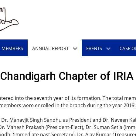
MEMBERS
ANNUAL REPORT
EVENTS
CASE O
Chandigarh Chapter of IRIA 
ntered into the seventh year of its formation. The total m
 members were enrolled in the branch during the year 2019.
Dr. Manavjit Singh Sandhu as President and Dr. Naveen Kalr
. Mahesh Prakash (President-Elect), Dr. Suman Setia (Immed
h Sodhi (Immediate past Secretary), Dr. Ajay Kumar (Treasure