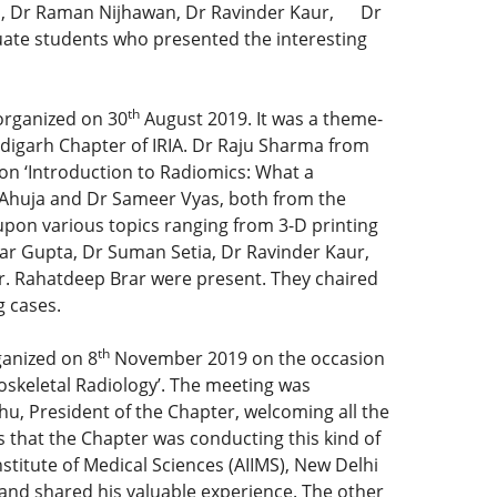
al, Dr Raman Nijhawan, Dr Ravinder Kaur, Dr
uate students who presented the interesting
th
organized on 30
August 2019. It was a theme-
digarh Chapter of IRIA. Dr Raju Sharma from
e on ‘Introduction to Radiomics: What a
K Ahuja and Dr Sameer Vyas, both from the
pon various topics ranging from 3-D printing
ar Gupta, Dr Suman Setia, Dr Ravinder Kaur,
Dr. Rahatdeep Brar were present. They chaired
g cases.
th
ganized on 8
November 2019 on the occasion
oskeletal Radiology’. The meeting was
, President of the Chapter, welcoming all the
 that the Chapter was conducting this kind of
nstitute of Medical Sciences (AIIMS), New Delhi
’ and shared his valuable experience. The other