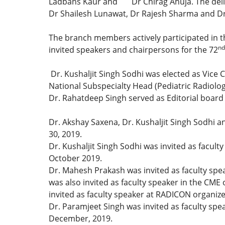
Ladbans Kaur and Dr Chirag Ahuja. The delibe
Dr Shailesh Lunawat, Dr Rajesh Sharma and D
The branch members actively participated in th
nd
invited speakers and chairpersons for the 72
Dr. Kushaljit Singh Sodhi was elected as Vice
National Subspecialty Head (Pediatric Radiolo
Dr. Rahatdeep Singh served as Editorial board
Dr. Akshay Saxena, Dr. Kushaljit Singh Sodhi 
30, 2019.
Dr. Kushaljit Singh Sodhi was invited as faculty
October 2019.
Dr. Mahesh Prakash was invited as faculty spea
was also invited as faculty speaker in the CME
invited as faculty speaker at RADICON organize
Dr. Paramjeet Singh was invited as faculty sp
December, 2019.