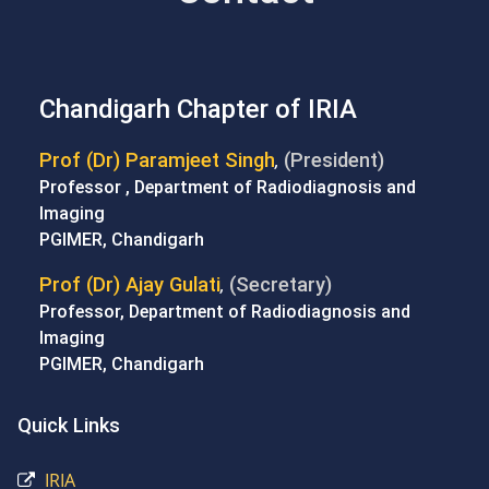
Chandigarh Chapter of IRIA
Prof (Dr) Paramjeet Singh
(President)
,
Professor , Department of Radiodiagnosis and
Imaging
PGIMER, Chandigarh
Prof (Dr) Ajay Gulati
(Secretary)
,
Professor, Department of Radiodiagnosis and
Imaging
PGIMER, Chandigarh
Quick Links
IRIA