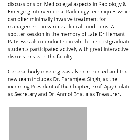
discussions on Medicolegal aspects in Radiology &
Emerging Interventional Radiology techniques which
can offer minimally invasive treatment for
management in various clinical conditions. A
spotter session in the memory of Late Dr Hemant
Patel was also conducted in which the postgraduate
students participated actively with great interactive
discussions with the faculty.
General body meeting was also conducted and the
new team includes Dr. Paramjeet Singh, as the
incoming President of the Chapter, Prof. Ajay Gulati
as Secretary and Dr. Anmol Bhatia as Treasurer.