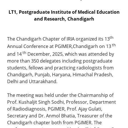
LT1, Postgraduate Institute of Medical Education
and Research, Chandigarh
th
The Chandigarh Chapter of IRIA organized its 13
th
Annual Conference at PGIMER,Chandigarh on 13
th
and 14
December, 2025, which was attended by
more than 350 delegates including postgraduate
students, fellows and practicing radiologists from
Chandigarh, Punjab, Haryana, Himachal Pradesh,
Delhi and Uttarakhand.
The meeting was held under the Chairmanship of
Prof. Kushaljit Singh Sodhi, Professor, Department
of Radiodiagnosis, PGIMER, Prof. Ajay Gulati,
Secretary and Dr. Anmol Bhatia, Treasurer of the
Chandigarh chapter both from PGIMER. The