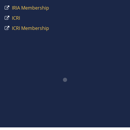
IRIA Membership
ICRI
ICRI Membership