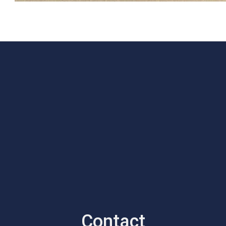
Contact