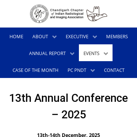
HOME
ABOUT
EXECUTIVE
MEMBERS
ANNUAL REPORT
EVENTS
CASE OF THE MONTH
PC PNDT
CONTACT
13th Annual Conference
– 2025
13th-14th December, 2025