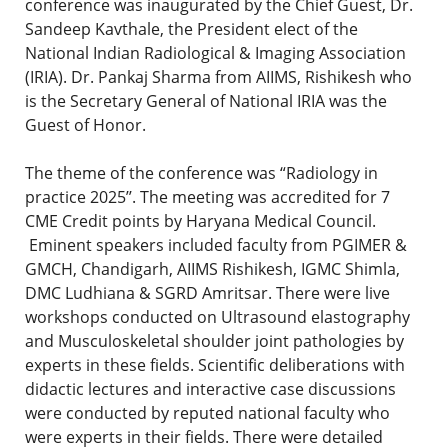
conference was inaugurated by the Chief Guest, Dr.
Sandeep Kavthale, the President elect of the
National Indian Radiological & Imaging Association
(IRIA). Dr. Pankaj Sharma from AIIMS, Rishikesh who
is the Secretary General of National IRIA was the
Guest of Honor.
The theme of the conference was “Radiology in
practice 2025’’. The meeting was accredited for 7
CME Credit points by Haryana Medical Council.
Eminent speakers included faculty from PGIMER &
GMCH, Chandigarh, AIIMS Rishikesh, IGMC Shimla,
DMC Ludhiana & SGRD Amritsar. There were live
workshops conducted on Ultrasound elastography
and Musculoskeletal shoulder joint pathologies by
experts in these fields. Scientific deliberations with
didactic lectures and interactive case discussions
were conducted by reputed national faculty who
were experts in their fields. There were detailed